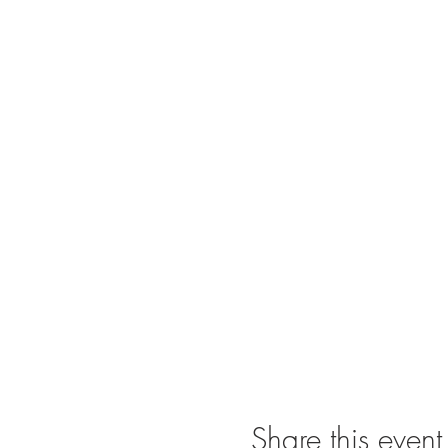
Share this event