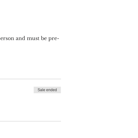
 person and must be pre-
Sale ended