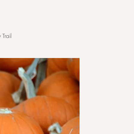
Trail