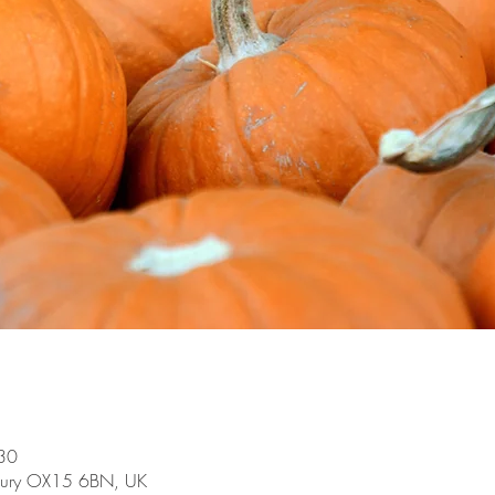
30
bury OX15 6BN, UK