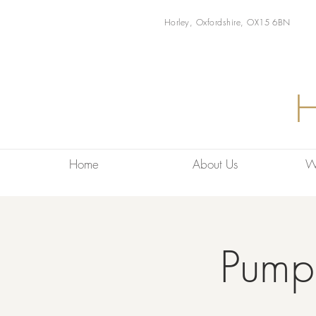
Horley, Oxfordshire, OX15 6BN
Home
About Us
W
Pump