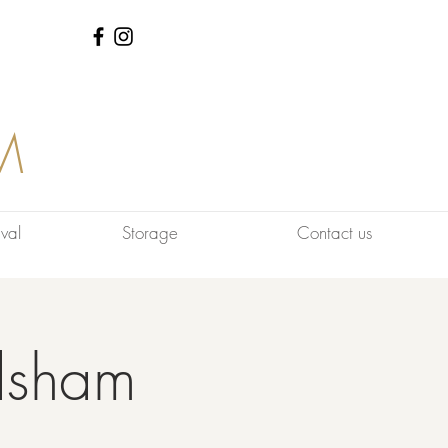
M
val
Storage
Contact us
dsham