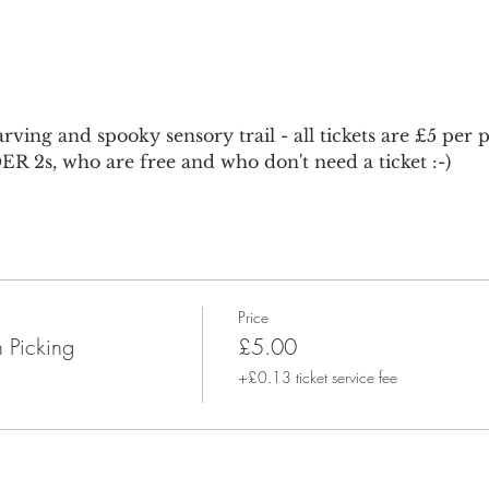
ving and spooky sensory trail - all tickets are £5 per
R 2s, who are free and who don't need a ticket :-)
Price
 Picking
£5.00
+£0.13 ticket service fee