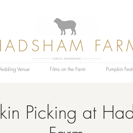
HADSHAM FAR
edding Venue
Films on the Farm
Pumpkin Festi
kin Picking at Ha