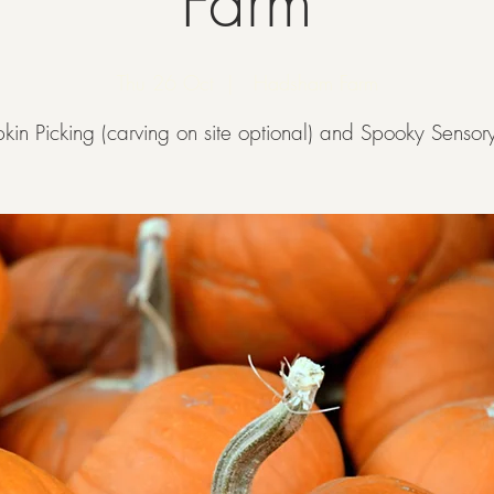
Farm
Thu 26 Oct
  |  
Hadsham Farm
kin Picking (carving on site optional) and Spooky Sensory 