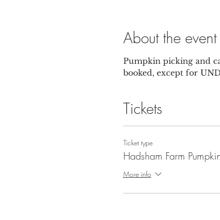
About the event
Pumpkin picking and car
booked, except for UNDE
Tickets
Ticket type
Hadsham Farm Pumpkin
More info