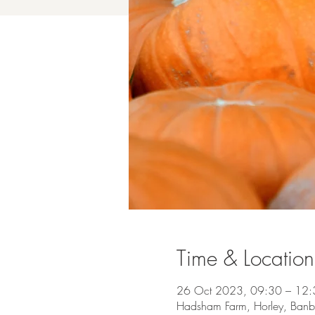
Time & Location
26 Oct 2023, 09:30 – 12:
Hadsham Farm, Horley, Ban