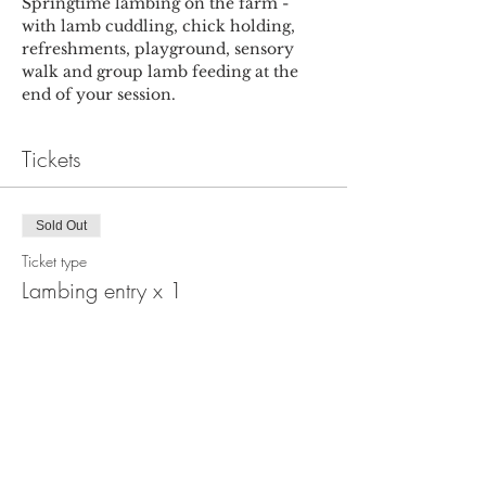
Springtime lambing on the farm - 
with lamb cuddling, chick holding, 
refreshments, playground, sensory 
walk and group lamb feeding at the 
end of your session.
Tickets
Sold Out
Ticket type
Lambing entry x 1
More info
Price
£6.00