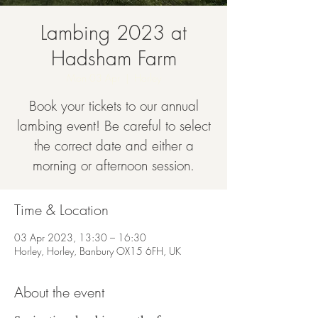
Lambing 2023 at
Hadsham Farm
Mon 03 Apr
  |  
Horley
Book your tickets to our annual
lambing event! Be careful to select
the correct date and either a
morning or afternoon session.
Time & Location
03 Apr 2023, 13:30 – 16:30
Horley, Horley, Banbury OX15 6FH, UK
About the event