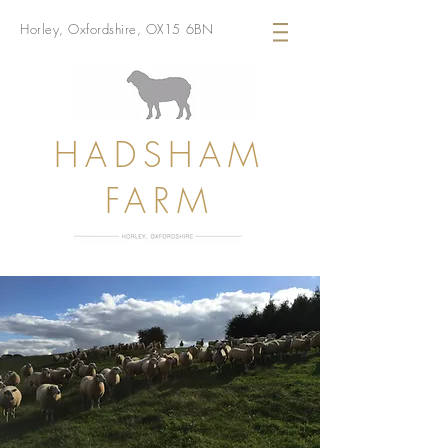
Horley, Oxfordshire, OX15 6BN
HADSHAM
FARM