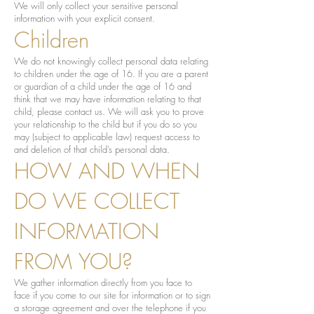
We will only collect your sensitive personal
information with your explicit consent.
Children
We do not knowingly collect personal data relating
to children under the age of 16. If you are a parent
or guardian of a child under the age of 16 and
think that we may have information relating to that
child, please contact us. We will ask you to prove
your relationship to the child but if you do so you
may (subject to applicable law) request access to
and deletion of that child’s personal data.
HOW AND WHEN
DO WE COLLECT
INFORMATION
FROM YOU?
We gather information directly from you face to
face if you come to our site for information or to sign
a storage agreement and over the telephone if you