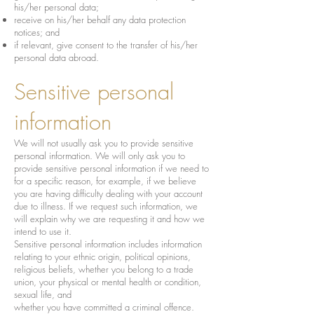
his/her personal data;
receive on his/her behalf any data protection
notices; and
if relevant, give consent to the transfer of his/her
personal data abroad.
Sensitive personal
information
We will not usually ask you to provide sensitive
personal information. We will only ask you to
provide sensitive personal information if we need to
for a specific reason, for example, if we believe
you are having difficulty dealing with your account
due to illness. If we request such information, we
will explain why we are requesting it and how we
intend to use it.
Sensitive personal information includes information
relating to your ethnic origin, political opinions,
religious beliefs, whether you belong to a trade
union, your physical or mental health or condition,
sexual life, and
whether you have committed a criminal offence.