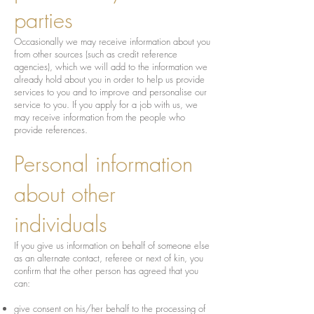
parties
Occasionally we may receive information about you
from other sources (such as credit reference
agencies), which we will add to the information we
already hold about you in order to help us provide
services to you and to improve and personalise our
service to you. If you apply for a job with us, we
may receive information from the people who
provide references.
Personal information
about other
individuals
If you give us information on behalf of someone else
as an alternate contact, referee or next of kin, you
confirm that the other person has agreed that you
can:
give consent on his/her behalf to the processing of