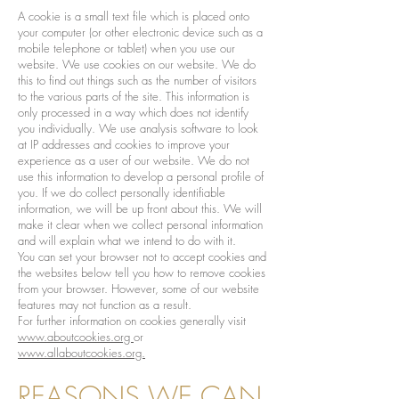
A cookie is a small text file which is placed onto
your computer (or other electronic device such as a
mobile telephone or tablet) when you use our
website. We use cookies on our website. We do
this to find out things such as the number of visitors
to the various parts of the site. This information is
only processed in a way which does not identify
you individually. We use analysis software to look
at IP addresses and cookies to improve your
experience as a user of our website. We do not
use this information to develop a personal profile of
you. If we do collect personally identifiable
information, we will be up front about this. We will
make it clear when we collect personal information
and will explain what we intend to do with it.
You can set your browser not to accept cookies and
the websites below tell you how to remove cookies
from your browser. However, some of our website
features may not function as a result.
For further information on cookies generally visit
www.aboutcookies.org
or
www.allaboutcookies.org.
REASONS WE CAN