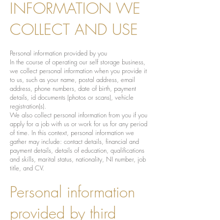
INFORMATION WE
COLLECT AND USE
Personal information provided by you
In the course of operating our self storage business,
we collect personal information when you provide it
to us, such as your name, postal address, email
address, phone numbers, date of birth, payment
details, id documents (photos or scans), vehicle
registration(s).
We also collect personal information from you if you
apply for a job with us or work for us for any period
of time. In this context, personal information we
gather may include: contact details, financial and
payment details, details of education, qualifications
and skills, marital status, nationality, NI number, job
title, and CV.
Personal information
provided by third