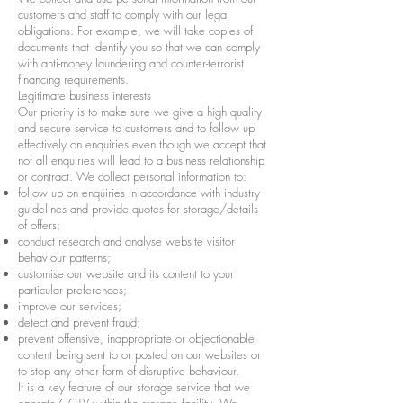
customers and staff to comply with our legal
obligations. For example, we will take copies of
documents that identify you so that we can comply
with anti-money laundering and counter-terrorist
financing requirements.
Legitimate business interests
Our priority is to make sure we give a high quality
and secure service to customers and to follow up
effectively on enquiries even though we accept that
not all enquiries will lead to a business relationship
or contract. We collect personal information to:
follow up on enquiries in accordance with industry
guidelines and provide quotes for storage/details
of offers;
conduct research and analyse website visitor
behaviour patterns;
customise our website and its content to your
particular preferences;
improve our services;
detect and prevent fraud;
prevent offensive, inappropriate or objectionable
content being sent to or posted on our websites or
to stop any other form of disruptive behaviour.
It is a key feature of our storage service that we