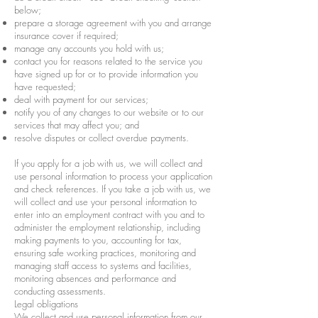
below;
prepare a storage agreement with you and arrange
insurance cover if required;
manage any accounts you hold with us;
contact you for reasons related to the service you
have signed up for or to provide information you
have requested;
deal with payment for our services;
notify you of any changes to our website or to our
services that may affect you; and
resolve disputes or collect overdue payments.
If you apply for a job with us, we will collect and
use personal information to process your application
and check references. If you take a job with us, we
will collect and use your personal information to
enter into an employment contract with you and to
administer the employment relationship, including
making payments to you, accounting for tax,
ensuring safe working practices, monitoring and
managing staff access to systems and facilities,
monitoring absences and performance and
conducting assessments.
Legal obligations
We collect and use personal information from our