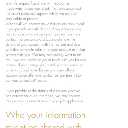
and we suspect fraud, we will record this.
If you want to see your credit file, please contact
the credit reference agency which we use [not
applicable at present].
When will we contact any other person about you?
If you provide us with details of any other person
we can contact to discuss your account, we may
contact that person and discuss and share the
details of your account with that person and deal
with that person in relation to your account as if that
person was you. We may particularly want to do
this if we are unable to get in touch with you for any
reason. If you change your mind, you can email or
write to us and have this person taken off your
account as an alternate contact person (see ‘How
can you contact us?’ below).
If you provide us the details of a person who we
can contact for a job reference, we may contact
that person in connection with your job application.
Who your information
might be shared with