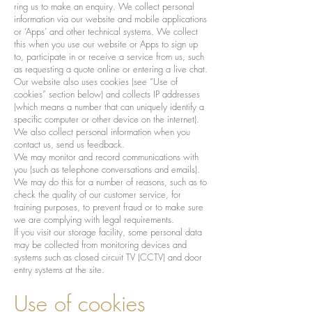
ring us to make an enquiry. We collect personal
information via our website and mobile applications
or ‘Apps’ and other technical systems. We collect
this when you use our website or Apps to sign up
to, participate in or receive a service from us, such
as requesting a quote online or entering a live chat.
Our website also uses cookies (see “Use of
cookies” section below) and collects IP addresses
(which means a number that can uniquely identify a
specific computer or other device on the internet).
We also collect personal information when you
contact us, send us feedback.
We may monitor and record communications with
you (such as telephone conversations and emails).
We may do this for a number of reasons, such as to
check the quality of our customer service, for
training purposes, to prevent fraud or to make sure
we are complying with legal requirements.
If you visit our storage facility, some personal data
may be collected from monitoring devices and
systems such as closed circuit TV (CCTV) and door
entry systems at the site.
Use of cookies