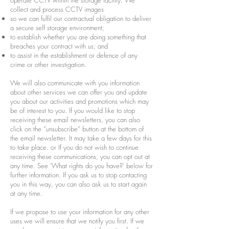
operate CCTV within the storage facility. We
collect and process CCTV images
so we can fulfil our contractual obligation to deliver
a secure self storage environment;
to establish whether you are doing something that
breaches your contract with us; and
to assist in the establishment or defence of any
crime or other investigation.
We will also communicate with you information
about other services we can offer you and update
you about our activities and promotions which may
be of interest to you. If you would like to stop
receiving these email newsletters, you can also
click on the “unsubscribe” button at the bottom of
the email newsletter. It may take a few days for this
to take place. or If you do not wish to continue
receiving these communications, you can opt out at
any time. See 'What rights do you have?’ below for
further information. If you ask us to stop contacting
you in this way, you can also ask us to start again
at any time.
If we propose to use your information for any other
uses we will ensure that we notify you first. If we