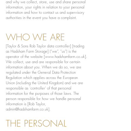
and why we collect, store, use and share personal
information, your rights in relation to your personal
information and how to contact us and supervisory
authorities in the event you have a complaint.
WHO WE ARE
[Taylor & Sons Rob Taylor data controller] [trading
as Hadsham Farm Storage] (“we”, “us”) is the
operator of the website [
www.hadshamfarm.co.uk
].
We collect, use and are responsible for certain
information about you. When we do so, we are
regulated under the General Data Protection
Regulation which applies across the European
Union (including the United Kingdom) and we are
responsible as 'controller' of that personal
information for the purposes of those laws. The
person responsible for how we handle personal
information is [Rob Taylor,
admin@hadshamfarm.co.uk
].
THE PERSONAL