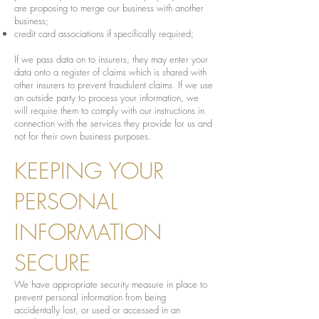
are proposing to merge our business with another
business;
credit card associations if specifically required;
If we pass data on to insurers, they may enter your
data onto a register of claims which is shared with
other insurers to prevent fraudulent claims. If we use
an outside party to process your information, we
will require them to comply with our instructions in
connection with the services they provide for us and
not for their own business purposes.
KEEPING YOUR
PERSONAL
INFORMATION
SECURE
We have appropriate security measure in place to
prevent personal information from being
accidentally lost, or used or accessed in an