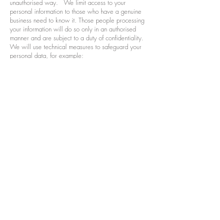
unauthorised way. We limit access to your
personal information to those who have a genuine
business need to know it. Those people processing
your information will do so only in an authorised
manner and are subject to a duty of confidentiality.
We will use technical measures to safeguard your
personal data, for example:
access to your customer account is controlled by a
password and user name that are unique to you;
we store your personal data on secure servers; and
payment details are encrypted on the secure server
We have procedures in place to deal with any
suspected data security breach. We will notify you
and any applicable supervisory body of a
suspected data breach where we are legally
required to do so.
While we will use all reasonable efforts to keep
your personal data safe, you acknowledge that the
use of the internet is not entirely secure and for this
reason we cannot guarantee the security or integrity
of any personal data that is transferred from you or
to you via the internet. If you have any particular
concerns about your information, please contact us
(see ‘How to contact us’ below).
Our website contains links to websites and