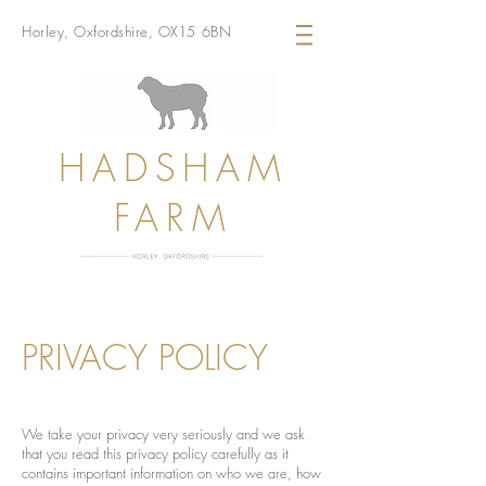
Horley, Oxfordshire, OX15 6BN
HADSHAM
FARM
PRIVACY POLICY
We take your privacy very seriously and we ask
that you read this privacy policy carefully as it
contains important information on who we are, how