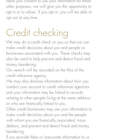
need your consent to use your information for these
other purposes, we will give you the opportunity to
opt in or to refuse. If you opt in, you will be able to
opt out at any time.
Credit checking
We may do a credit check on you so that we can
make credit decisions about you and people or
businesses associated with you. These checks may
also be used to help prevent and detect fraud and
money laundering.
Our search will be recorded on the files of the
credit reference agency.
We may also disclose information about how you
conduct your account to credit reference agencies
and your information may be linked to records
relating to other people living at the same address
or who are financially linked to you.
Other credit businesses may use your information to
make credit decisions about you and the people
with whom you are financially associated, trace
debtors, and prevent and detect fraud and money
laundering.
If you provide false or inaccurate information to us