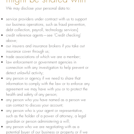
We may disclose your personal data to:
service providers under contract with us to support
our business operations, such as fraud prevention,
debt collection, payroll, technology services]
credit reference agents—see 'Credit checking'
above;
our insurers and insurance brokers if you take out
insurance cover through us;
trade associations of which we are a member;
law enforcement or government agencies in
connection with any investigation to help prevent or
detect unlawful activity;
any person or agency if we need to share that
information to comply with the law or to enforce any
agreement we may have with you or to protect the
health and safety of any person;
any person who you have named as a person we
can contact to discuss your account;
any person who is your agent or representative,
such as the holder of a power of attorney, a legal
guardian or person administering a will;
any person who we are negotiating with as a
potential buyer of our business or property or if we