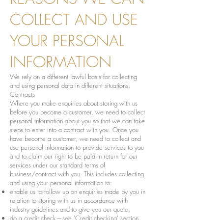
COLLECT AND USE
YOUR PERSONAL
INFORMATION
We rely on a different lawful basis for collecting
and using personal data in different situations.
Contracts
Where you make enquiries about storing with us
before you become a customer, we need to collect
personal information about you so that we can take
steps to enter into a contract with you. Once you
have become a customer, we need to collect and
use personal information to provide services to you
and to claim our right to be paid in return for our
services under our standard terms of
business/contract with you. This includes collecting
and using your personal information to:
enable us to follow up on enquiries made by you in
relation to storing with us in accordance with
industry guidelines and to give you our quote;
do a credit check—see 'Credit checking' section