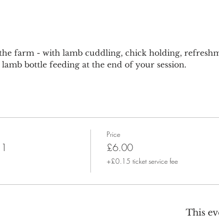
he farm - with lamb cuddling, chick holding, refreshm
lamb bottle feeding at the end of your session.
Price
 1
£6.00
+£0.15 ticket service fee
This ev