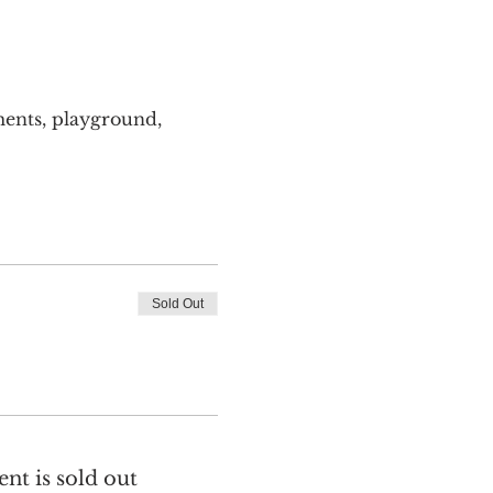
ents, playground, 
Sold Out
ent is sold out