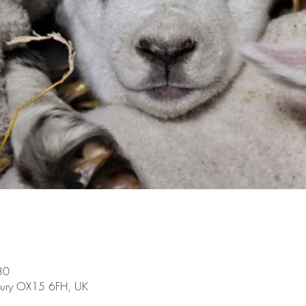
30
bury OX15 6FH, UK