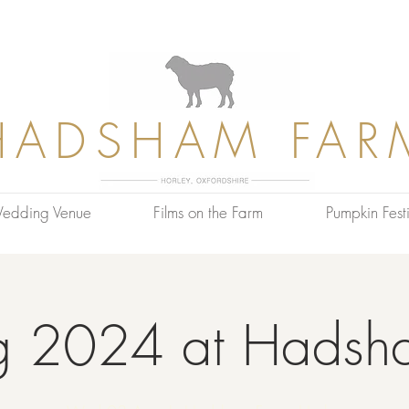
HADSHAM FAR
edding Venue
Films on the Farm
Pumpkin Festi
g 2024 at Hadsh