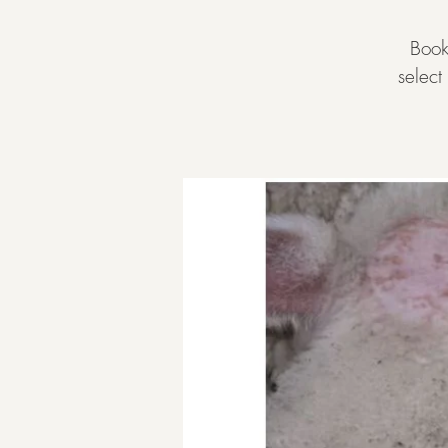
Book
selec