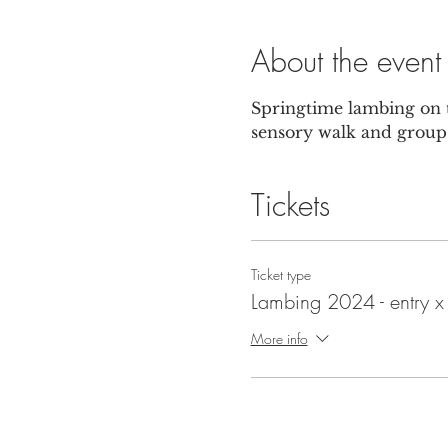
About the event
Springtime lambing on t
sensory walk and group 
Tickets
Ticket type
Lambing 2024 - entry x
More info