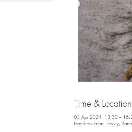
Time & Location
03 Apr 2024, 13:30 – 16:
Hadsham Farm, Horley, Ban