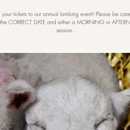
Wed 03 Apr
  |  
Hadsham Farm, Horley
 your tickets to our annual lambing event! Please be caref
t the CORRECT DATE and either a MORNING or AFT
session.