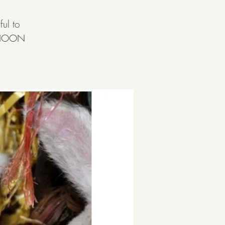
ul to
ERNOON