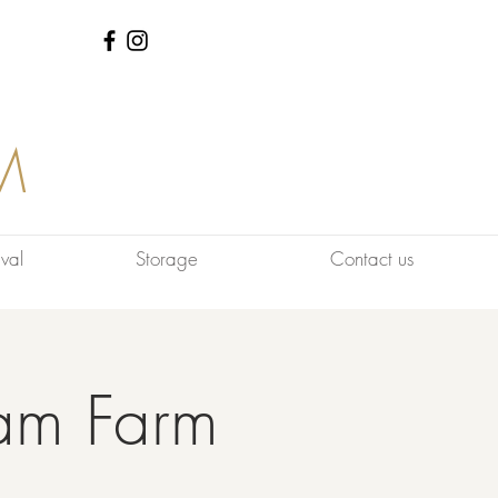
M
val
Storage
Contact us
am Farm