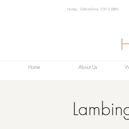
Horley, Oxfordshire, OX15 6BN
Home
About Us
W
Lambin