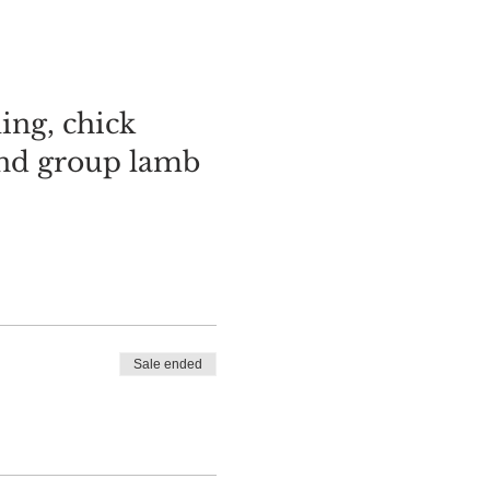
ing, chick
and group lamb
Sale ended