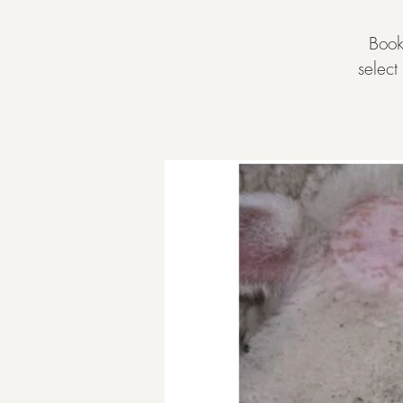
Book
selec