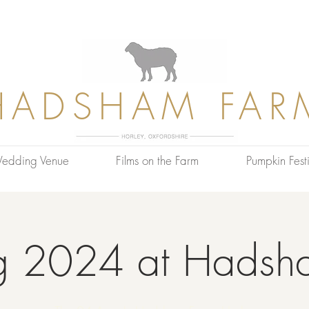
HADSHAM FAR
edding Venue
Films on the Farm
Pumpkin Festi
g 2024 at Hadsh