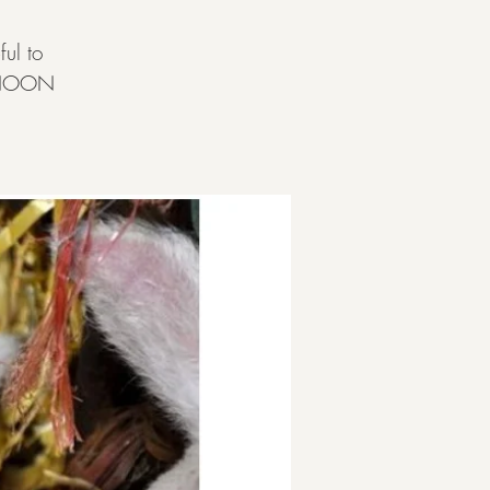
ul to
ERNOON