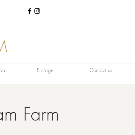
M
val
Storage
Contact us
am Farm