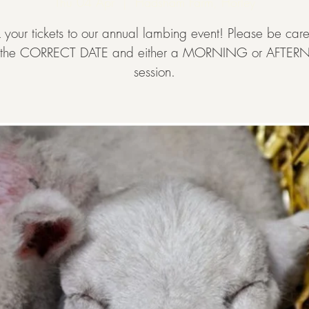
Thu 04 Apr
  |  
Hadsham Farm, Horley
 your tickets to our annual lambing event! Please be caref
t the CORRECT DATE and either a MORNING or AFT
session.