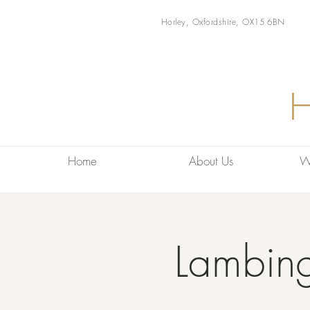
Horley, Oxfordshire, OX15 6BN
Home
About Us
W
Lambin