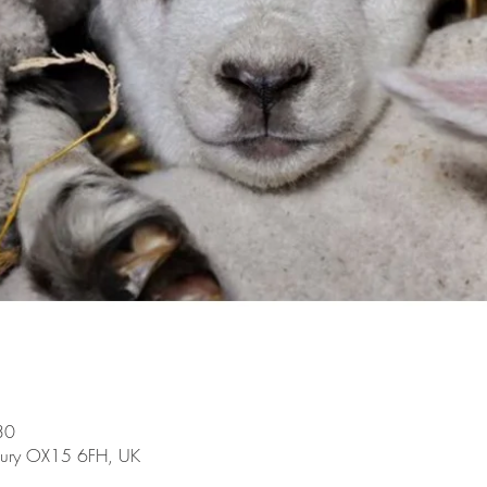
30
bury OX15 6FH, UK