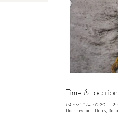
Time & Location
04 Apr 2024, 09:30 – 12:
Hadsham Farm, Horley, Ban