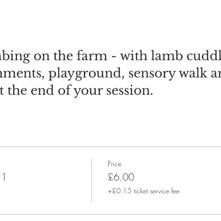
bing on the farm - with lamb cuddl
shments, playground, sensory walk 
t the end of your session.
Price
 1
£6.00
+£0.15 ticket service fee