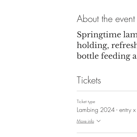
About the event
Springtime lam
holding, refre
bottle feeding a
Tickets
Ticket type
Lambing 2024 - entry x
More info