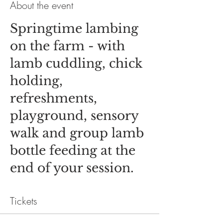
About the event
Springtime lambing
on the farm - with
lamb cuddling, chick
holding,
refreshments,
playground, sensory
walk and group lamb
bottle feeding at the
end of your session.
Tickets