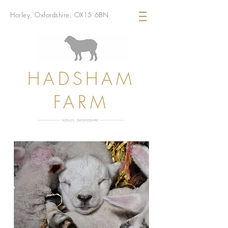
Horley, Oxfordshire, OX15 6BN
HADSHAM
FARM