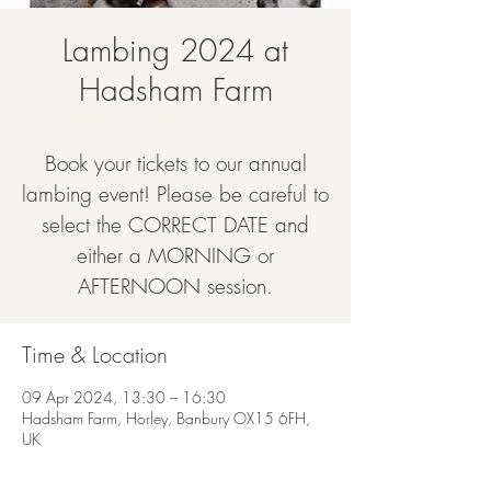
Lambing 2024 at
Hadsham Farm
Tue 09 Apr
  |  
Hadsham Farm, Horley
Book your tickets to our annual
lambing event! Please be careful to
select the CORRECT DATE and
either a MORNING or
AFTERNOON session.
Time & Location
09 Apr 2024, 13:30 – 16:30
Hadsham Farm, Horley, Banbury OX15 6FH,
UK