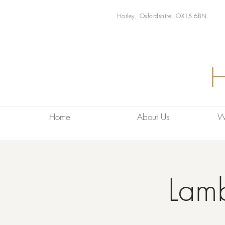
Horley, Oxfordshire, OX15 6BN
Home
About Us
W
Lam