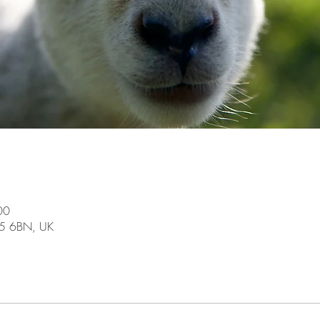
00
15 6BN, UK