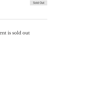
Sold Out
ent is sold out