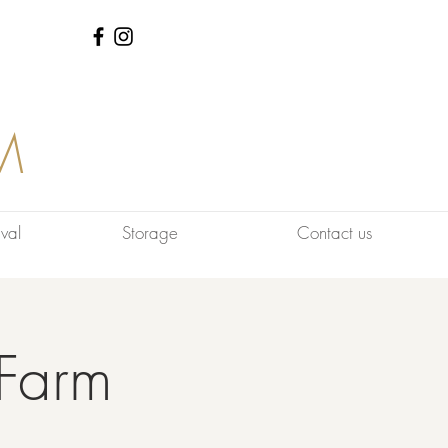
M
val
Storage
Contact us
Farm