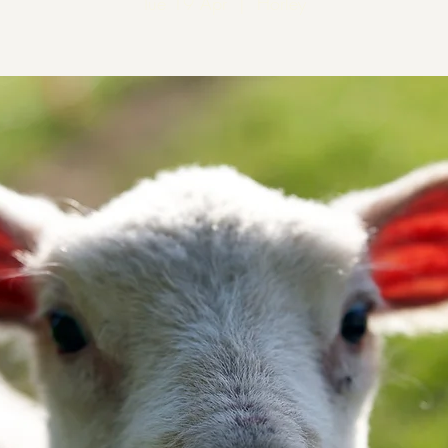
Tue 19 Apr
  |  
Horley