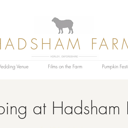
HADSHAM FAR
edding Venue
Films on the Farm
Pumpkin Festi
bing at Hadsham 