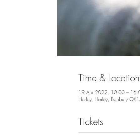
Time & Location
19 Apr 2022, 10:00 – 16:
Horley, Horley, Banbury OX
Tickets