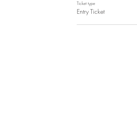
Ticket type
Entry Ticket