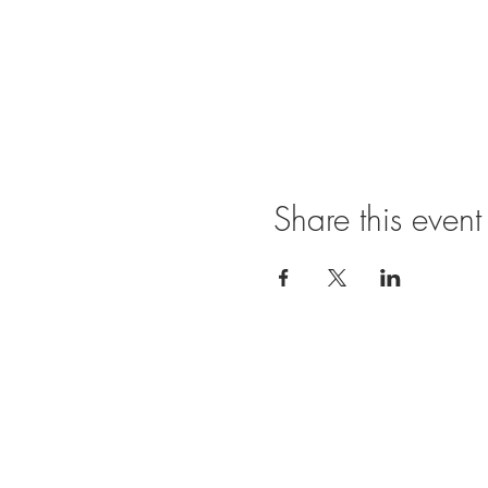
Share this event