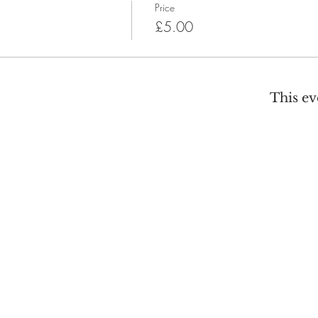
Price
£5.00
This ev