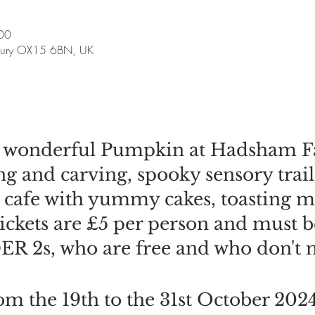
00
bury OX15 6BN, UK
e wonderful Pumpkin at Hadsham F
 and carving, spooky sensory trail
te cafe with yummy cakes, toasting
tickets are £5 per person and must 
R 2s, who are free and who don't ne
m the 19th to the 31st October 202