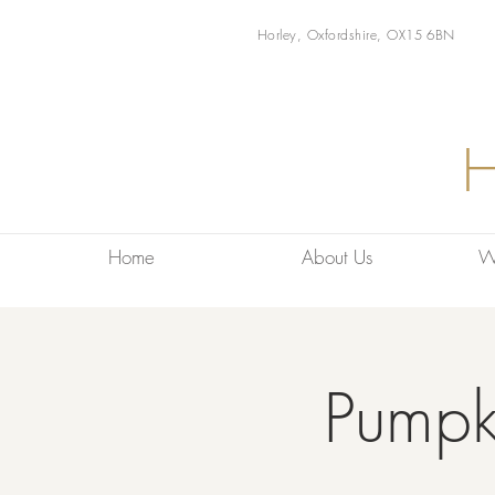
Horley, Oxfordshire, OX15 6BN
Home
About Us
W
Pumpki