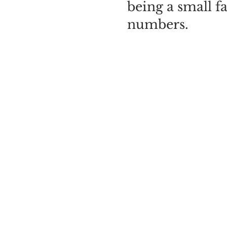
being a small f
numbers.
Morning sessio
sessions are fro
afternoon sessi
before the cloc
PLEASE SELE
CAREFULLY.