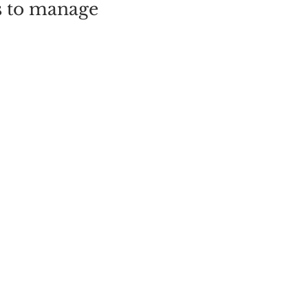
s to manage
y. Afternoon
 a late
tes that are
er.
ME