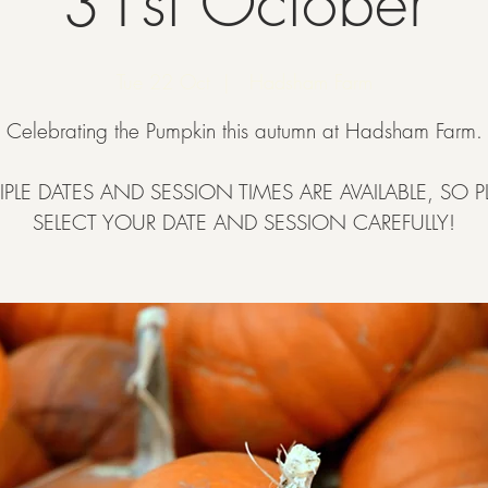
31st October
Tue 22 Oct
  |  
Hadsham Farm
Celebrating the Pumpkin this autumn at Hadsham Farm.
IPLE DATES AND SESSION TIMES ARE AVAILABLE, SO P
SELECT YOUR DATE AND SESSION CAREFULLY!