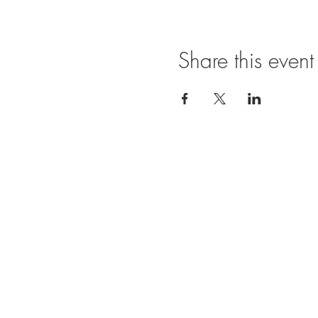
Share this event