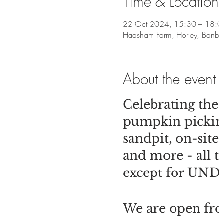
Time & Location
22 Oct 2024, 15:30 – 18:
Hadsham Farm, Horley, Ban
About the event
Celebrating th
pumpkin picking
sandpit, on-si
and more - all 
except for UNDE
We are open fro