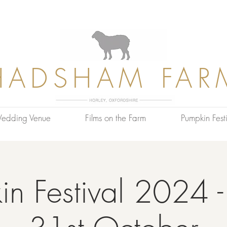
HADSHAM FAR
edding Venue
Films on the Farm
Pumpkin Festi
n Festival 2024 -