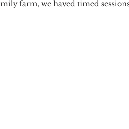
amily farm, we haved timed session
ns are from 9:30 until 12:00 midda
m 12:30 until 3pm. And there is also
on from 3:30 until 6pm - on those da
ks go back on Sunday the 27th Octob
CT YOUR DATE AND SESSION TI