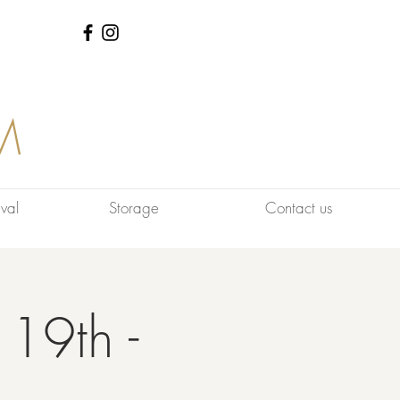
M
val
Storage
Contact us
 19th -