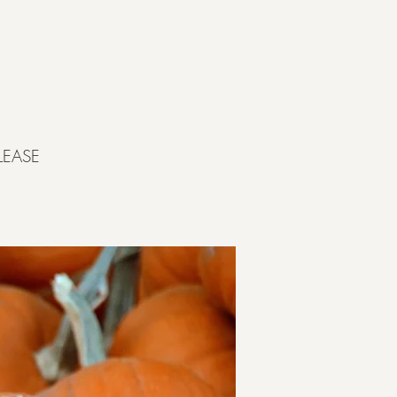
LEASE