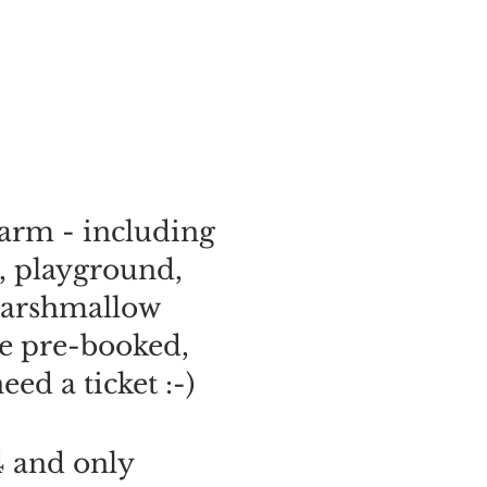
arm - including
, playground,
 marshmallow
be pre-booked,
ed a ticket :-)
4 and only