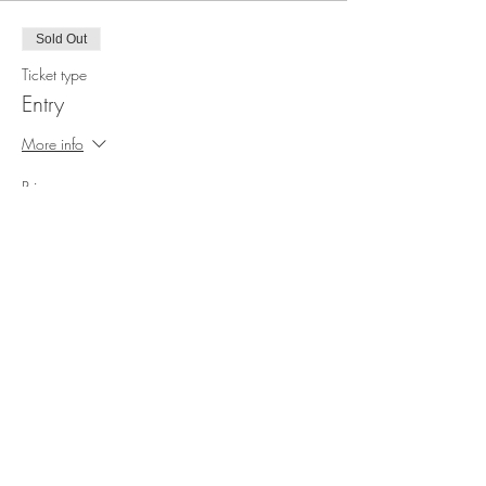
Sold Out
Ticket type
Entry
More info
Price
£3.00
This event is sold out
Share this event