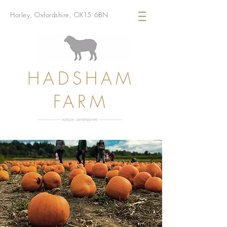
Horley, Oxfordshire, OX15 6BN
HADSHAM
FARM