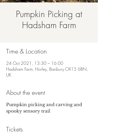
Pumpkin Picking at
Hadsham Farm
Sun 24 Oct
  |  
Hadsham Farm
Time & Location
24 Oct 2021, 13:30 – 16:00
Hadsham Farm, Horley, Banbury OX15 6BN,
UK
About the event
Pumpkin picking and carving and 
spooky sensory trail
Tickets