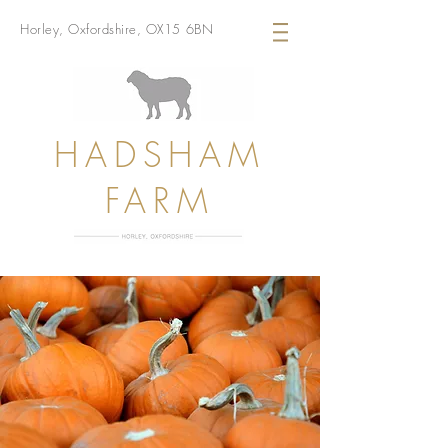
Horley, Oxfordshire, OX15 6BN
HADSHAM
FARM