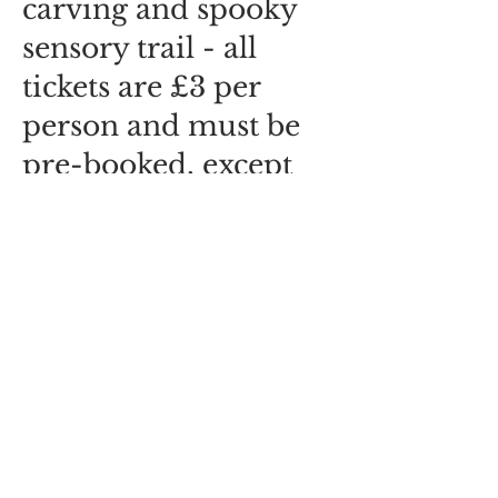
carving and spooky
sensory trail - all
tickets are £3 per
person and must be
pre-booked, except
for UNDER 2s, who
are free and who
don't need a ticket :-)
Share this event