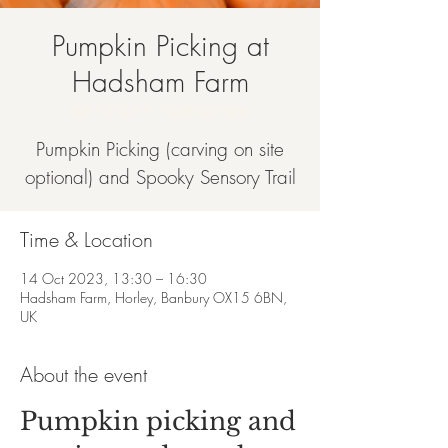
Pumpkin Picking at
Hadsham Farm
Sat 14 Oct
  |  
Hadsham Farm
Pumpkin Picking (carving on site
optional) and Spooky Sensory Trail
Time & Location
14 Oct 2023, 13:30 – 16:30
Hadsham Farm, Horley, Banbury OX15 6BN,
UK
About the event
Pumpkin picking and