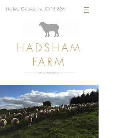
Horley, Oxfordshire, OX15 6BN
HADSHAM
FARM