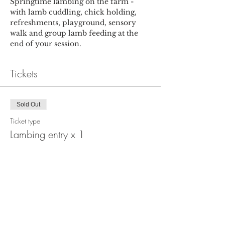
Springtime lambing on the farm - 
with lamb cuddling, chick holding, 
refreshments, playground, sensory 
walk and group lamb feeding at the 
end of your session.
Tickets
Sold Out
Ticket type
Lambing entry x 1
More info
Price
£6.00