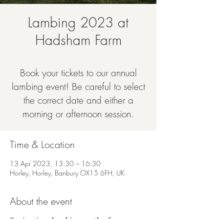
Lambing 2023 at
Hadsham Farm
Thu 13 Apr
  |  
Horley
Book your tickets to our annual
lambing event! Be careful to select
the correct date and either a
morning or afternoon session.
Time & Location
13 Apr 2023, 13:30 – 16:30
Horley, Horley, Banbury OX15 6FH, UK
About the event