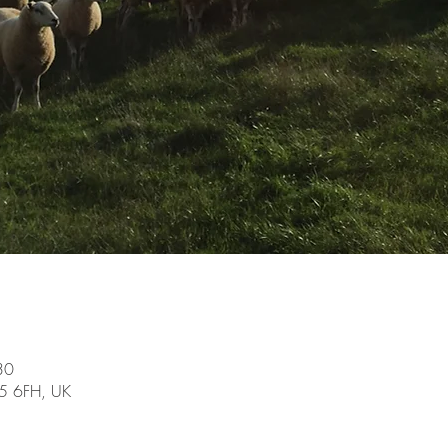
30
15 6FH, UK