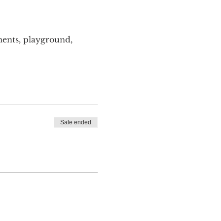
ents, playground, 
Sale ended