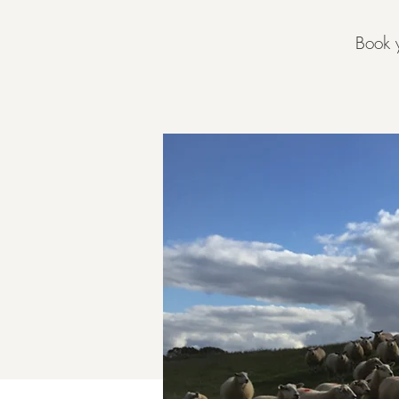
Book y