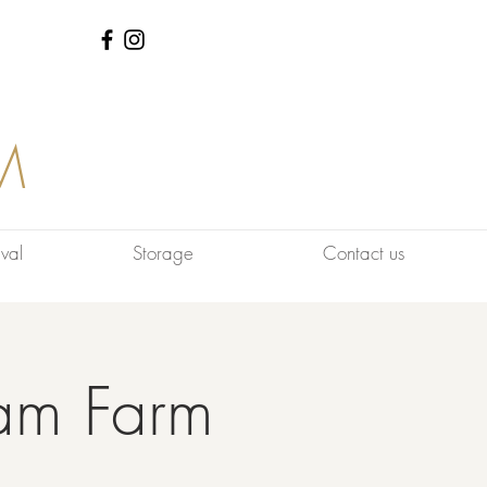
M
val
Storage
Contact us
am Farm