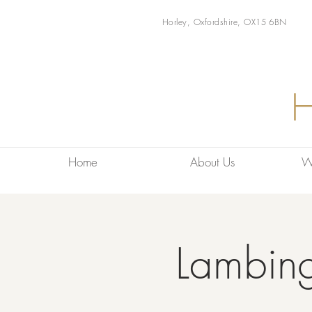
Horley, Oxfordshire, OX15 6BN
Home
About Us
W
Lambin