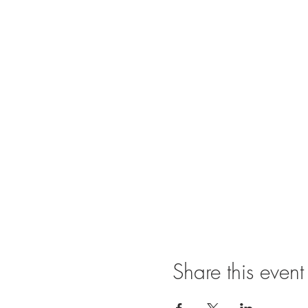
Share this event