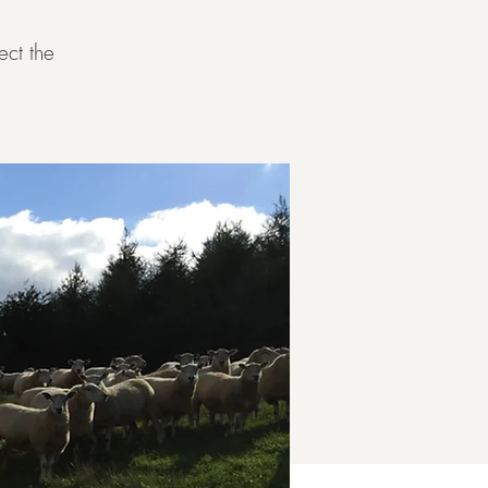
ect the