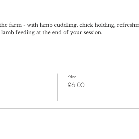
he farm - with lamb cuddling, chick holding, refreshm
lamb feeding at the end of your session.
Price
£6.00