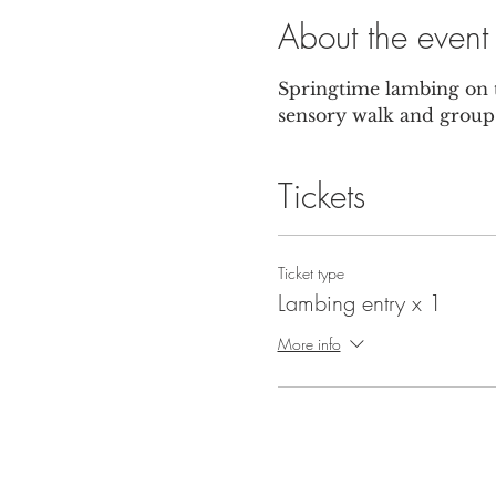
About the event
Springtime lambing on t
sensory walk and group 
Tickets
Ticket type
Lambing entry x 1
More info