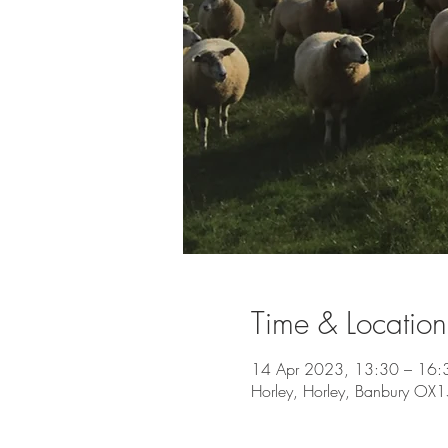
Time & Location
14 Apr 2023, 13:30 – 16:
Horley, Horley, Banbury OX