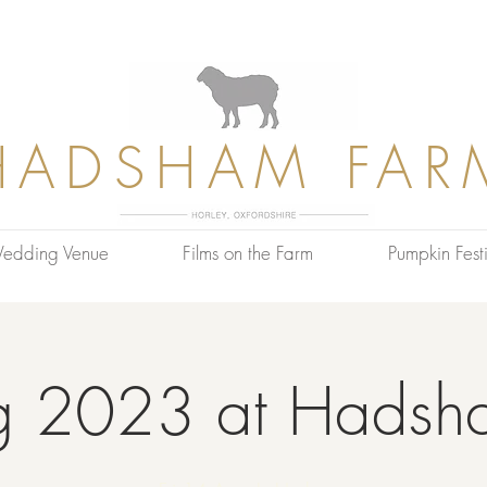
HADSHAM FAR
edding Venue
Films on the Farm
Pumpkin Festi
g 2023 at Hadsh