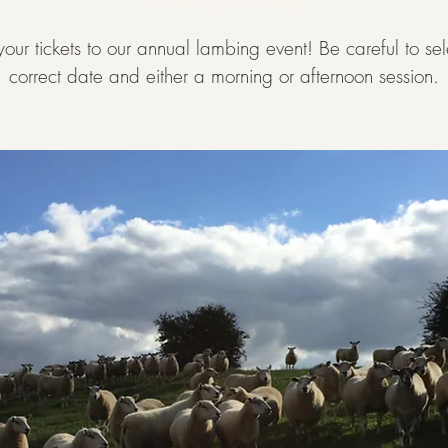
Fri 14 Apr
  |  
Horley
our tickets to our annual lambing event! Be careful to sel
correct date and either a morning or afternoon session.