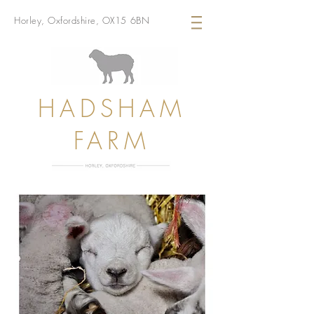
Horley, Oxfordshire, OX15 6BN
HADSHAM
FARM