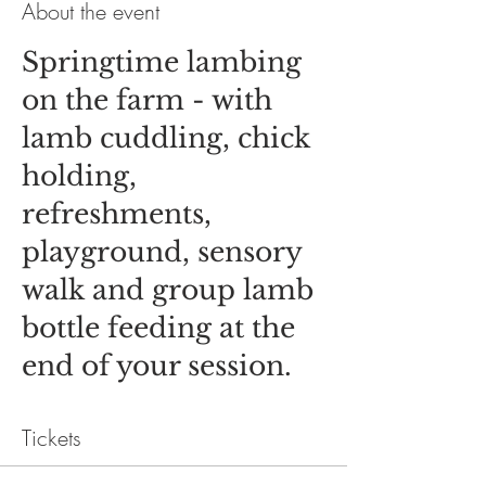
About the event
Springtime lambing
on the farm - with
lamb cuddling, chick
holding,
refreshments,
playground, sensory
walk and group lamb
bottle feeding at the
end of your session.
Tickets