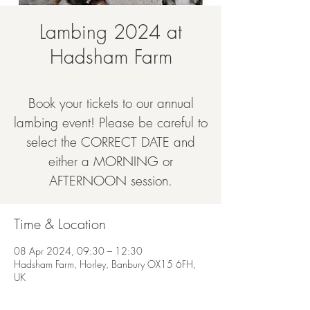
Lambing 2024 at
Hadsham Farm
Mon 08 Apr
  |  
Hadsham Farm, Horley
Book your tickets to our annual
lambing event! Please be careful to
select the CORRECT DATE and
either a MORNING or
AFTERNOON session.
Time & Location
08 Apr 2024, 09:30 – 12:30
Hadsham Farm, Horley, Banbury OX15 6FH,
UK