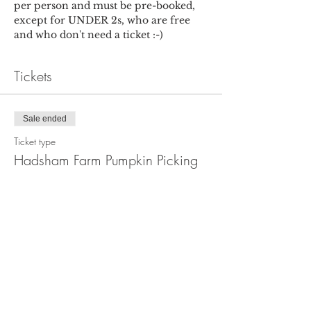
per person and must be pre-booked, 
except for UNDER 2s, who are free 
and who don't need a ticket :-)
Tickets
Sale ended
Ticket type
Hadsham Farm Pumpkin Picking
More info
Price
£5.00
+£0.13 ticket service fee