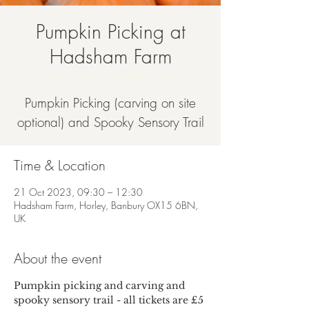
Pumpkin Picking at
Hadsham Farm
Sat 21 Oct
  |  
Hadsham Farm
Pumpkin Picking (carving on site
optional) and Spooky Sensory Trail
Time & Location
21 Oct 2023, 09:30 – 12:30
Hadsham Farm, Horley, Banbury OX15 6BN,
UK
About the event
Pumpkin picking and carving and 
spooky sensory trail - all tickets are £5 