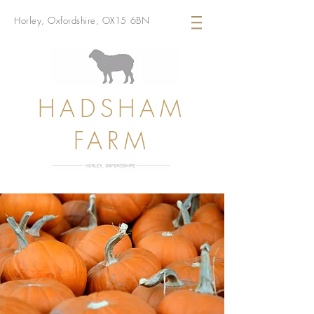
Horley, Oxfordshire, OX15 6BN
HADSHAM
FARM